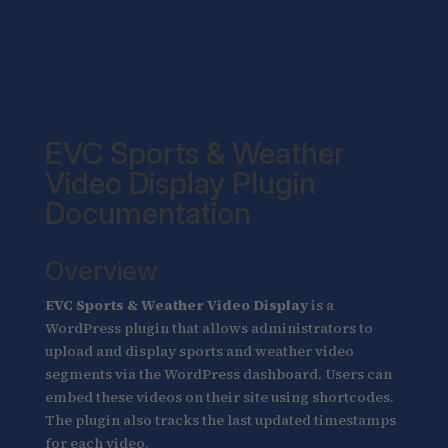
EVC Sports & Weather
Video Display Plugin
Documentation
Overview
EVC Sports & Weather Video Display
is a
WordPress plugin that allows administrators to
upload and display sports and weather video
segments via the WordPress dashboard. Users can
embed these videos on their site using shortcodes.
The plugin also tracks the last updated timestamps
for each video.