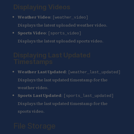
Displaying Videos
Weather Video
:
[weather_video]
Displays the latest uploaded weather video.
Sports Video
:
[sports_video]
Displays the latest uploaded sports video.
Displaying Last Updated
Timestamps
Weather Last Updated
:
[weather_last_updated]
Displays the last updated timestamp for the
weather video.
Sports Last Updated
:
[sports_last_updated]
Displays the last updated timestamp for the
sports video.
File Storage