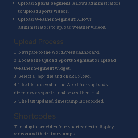
Upload Sports Segment
: Allows administrators
to upload sports videos.
Upload Weather Segment
: Allows
administrators to upload weather videos.
Upload Process
Navigate to the WordPress dashboard.
Locate the
Upload Sports Segment
or
Upload
Weather Segment
widget.
Select a
file and click
.
.mp4
Upload
The file is saved in the WordPress
uploads
directory as
or
.
sports.mp4
weather.mp4
The last updated timestamp is recorded.
Shortcodes
The plugin provides four shortcodes to display
videos and their timestamps: