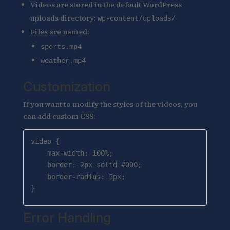
Videos are stored in the default WordPress
uploads directory:
wp-content/uploads/
Files are named:
sports.mp4
weather.mp4
Customization
If you want to modify the styles of the videos, you
can add custom CSS:
video {

    max-width: 100%;

    border: 2px solid #000;

    border-radius: 5px;

}
Error Handling