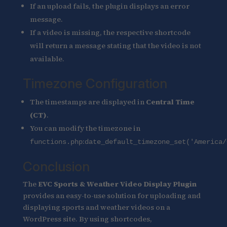
If an upload fails, the plugin displays an error
message.
If a video is missing, the respective shortcode
will return a message stating that the video is not
available.
Timezone Configuration
The timestamps are displayed in
Central Time
(CT)
.
You can modify the timezone in
:
functions.php
date_default_timezone_set('America/
Conclusion
The
EVC Sports & Weather Video Display Plugin
provides an easy-to-use solution for uploading and
displaying sports and weather videos on a
WordPress site. By using shortcodes,