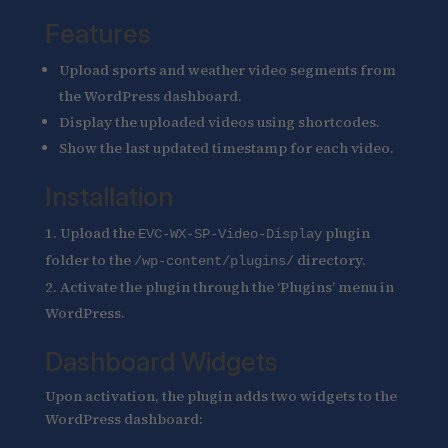
Features
Upload sports and weather video segments from
the WordPress dashboard.
Display the uploaded videos using shortcodes.
Show the last updated timestamp for each video.
Installation
Upload the
plugin
EVC-WX-SP-Video-Display
folder to the
directory.
/wp-content/plugins/
Activate the plugin through the ‘Plugins’ menu in
WordPress.
Dashboard Widgets
Upon activation, the plugin adds two widgets to the
WordPress dashboard: